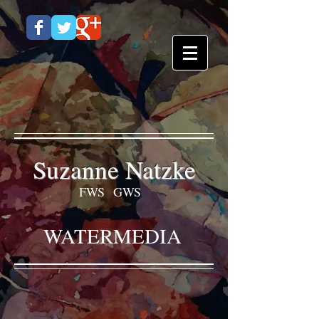
Suzanne Natzke
FWS GWS
WATERMEDIA